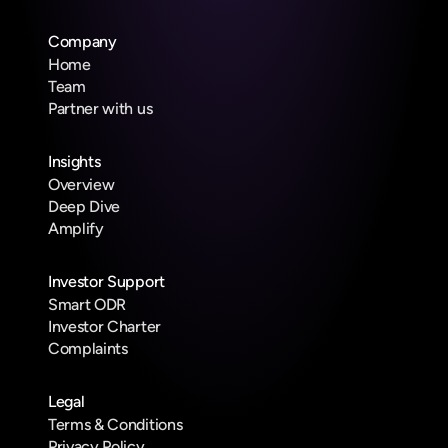
Company
Home
Team
Partner with us
Insights
Overview
Deep Dive
Amplify
Investor Support
Smart ODR
Investor Charter
Complaints
Legal
Terms & Conditions
Privacy Policy