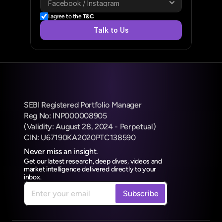
I agree to the 
T&C
Talk to Us
SEBI Registered Portfolio Manager
Reg No: INP000008905
(Validity: August 28, 2024 - Perpetual) 
CIN: U67190KA2020PTC138590
Never miss an insight.
Get our latest research, deep dives, videos and 
market intelligence delivered directly to your 
inbox.