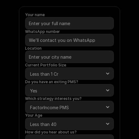
require
a
minimum
investment
of
Rs.
50
Lakhs.
Under
this
service,
Ametra
will
manage
your
funds
on
your
behalf.
Your name
WhatsApp number
Location
Current Portfolio Size
Do you have an exiting PMS?
Which strategy interests you?
Your Age
How did you hear about us?