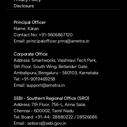
Disclosure
Principal Officer
Name: Karan
Contact No: +91-9606867120
Email: principalofficer.pms@ametra.in
Corporate Office
Address: Smartworks, Vaishnavi Tech Park, 
5th Floor, South Wing, Bellandur Gate, 
Ambalipura, Bengaluru - 560103, Karnataka
Tel: +91-9019469258
Email: support@ametra.in
SEBI - Southern Regional Office (SRO)
Address: 7th Floor, 756-L, Anna Salai, 
Chennai - 600002, Tamil Nadu
Tel. Board: +91-44- 28880222 / 28526686
Email : sebisro@sebi.gov.in