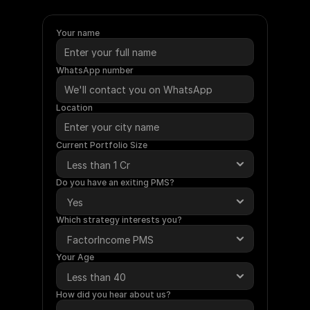
require
a
minimum
investment
of
Rs.
50
Lakhs.
Under
this
service,
Ametra
will
manage
your
funds
on
your
behalf.
Your name
WhatsApp number
Location
Current Portfolio Size
Do you have an exiting PMS?
Which strategy interests you?
Your Age
How did you hear about us?