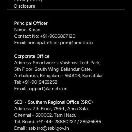
Disclosure
Principal Officer
Name: Karan
Contact No: +91-9606867120
Email: principalofficer.pms@ametra.in
Corporate Office
Address: Smartworks, Vaishnavi Tech Park, 
5th Floor, South Wing, Bellandur Gate, 
Ambalipura, Bengaluru - 560103, Karnataka
Tel: +91-9019469258
Email: support@ametra.in
SEBI - Southern Regional Office (SRO)
Address: 7th Floor, 756-L, Anna Salai, 
Chennai - 600002, Tamil Nadu
Tel. Board: +91-44- 28880222 / 28526686
Email : sebisro@sebi.gov.in