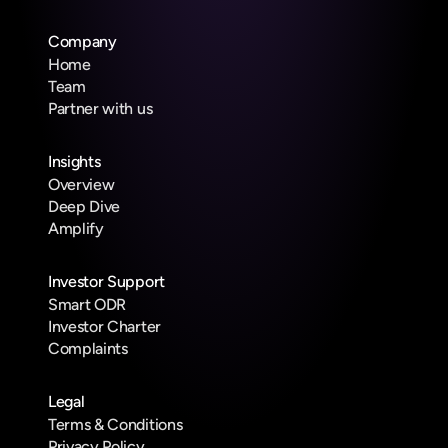
Company
Home
Team
Partner with us
Insights
Overview
Deep Dive
Amplify
Investor Support
Smart ODR
Investor Charter
Complaints
Legal
Terms & Conditions
Privacy Policy