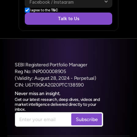
I agree to the 
T&C
Talk to Us
SEBI Registered Portfolio Manager
Reg No: INP000008905
(Validity: August 28, 2024 - Perpetual) 
CIN: U67190KA2020PTC138590
Never miss an insight.
Get our latest research, deep dives, videos and 
market intelligence delivered directly to your 
inbox.